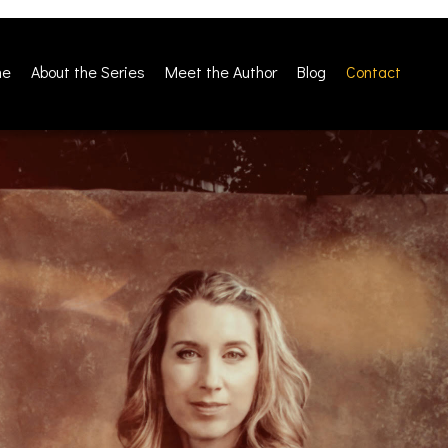
me
About the Series
Meet the Author
Blog
Contact