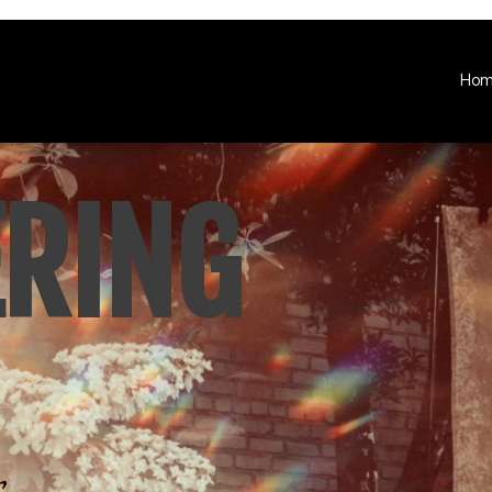
Ho
ERING
.