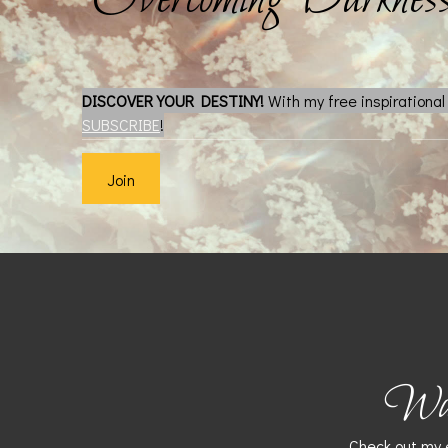
DISCOVER YOUR DESTINY!
With my free inspirationa
SUBSCRIBE
!
Join
Want
Check out my