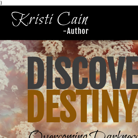
}
DISCOV
DESTIN
Y
Overcoming Darkness