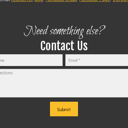
Need something else?
Contact Us
Submit