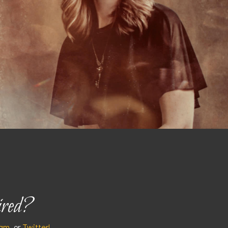
ired?
ram
, or
Twitter!