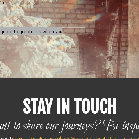
l guide to greatness when you
STAY IN TOUCH
 to share our journeys? Be insp
 email
newsletter
,
blog
,
Facebook Group
,
Facebook Page
,
Instag